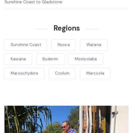
Sunshine Coast to Gladstone
Regions
Sunshine Coast
Noosa
Warana
Kawana
Buderim
Mooloolaba
Maroochydore
Coolum
Marcoola