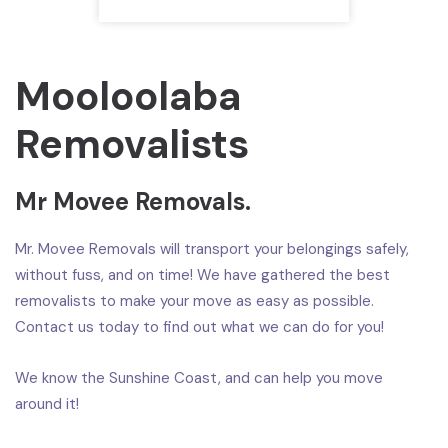
Mooloolaba
Removalists
Mr Movee Removals.
Mr. Movee Removals will transport your belongings safely,
without fuss, and on time! We have gathered the best
removalists to make your move as easy as possible.
Contact us today to find out what we can do for you!
We know the Sunshine Coast, and can help you move
around it!