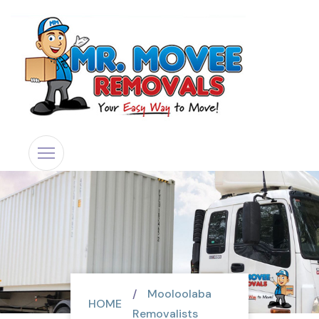
Mooloolaba
HOME
Removalists