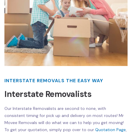
INTERSTATE REMOVALS THE EASY WAY
Interstate Removalists
Our Interstate Removalists are second to none, with
consistent timing for pick up and delivery on most routes! Mr
Movee Removals will do what we can to help you get moving!
To get your quotation, simply pop over to our
Quotation Page
,