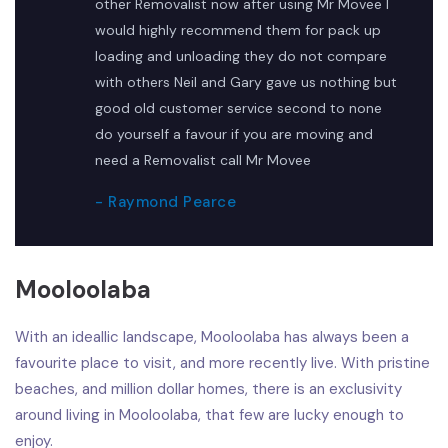
other Removalist now after using Mr Movee I
would highly recommend them for pack up
loading and unloading they do not compare
with others Neil and Gary gave us nothing but
good old customer service second to none
do yourself a favour if you are moving and
need a Removalist call Mr Movee
- Raymond Pearce
Mooloolaba
With an ideallic landscape, Mooloolaba has always been a
favourite place to visit, and more recently live. With pristine
beaches, and million dollar homes, there is an exclusivity
around living in Mooloolaba, that few are lucky enough to
enjoy.