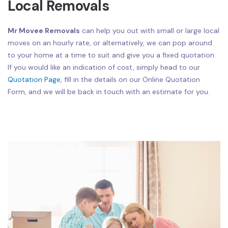
Local Removals
Mr Movee Removals
can help you out with small or large local
moves on an hourly rate, or alternatively, we can pop around
to your home at a time to suit and give you a fixed quotation.
If you would like an indication of cost, simply head to our
Quotation Page
, fill in the details on our Online Quotation
Form, and we will be back in touch with an estimate for you.