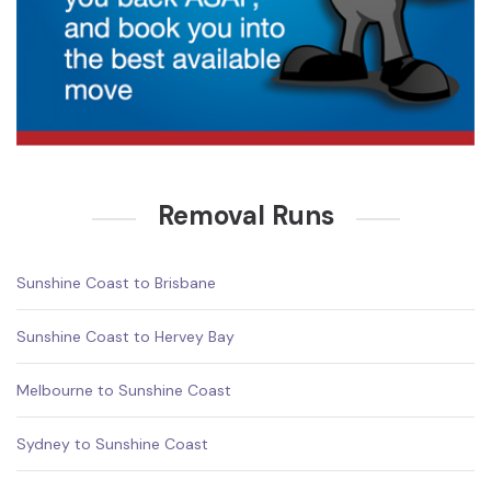
Removal Runs
Sunshine Coast to Brisbane
Sunshine Coast to Hervey Bay
Melbourne to Sunshine Coast
Sydney to Sunshine Coast