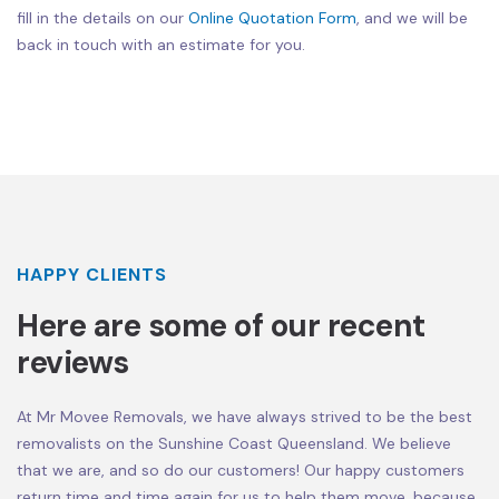
fill in the details on our
Online Quotation Form
, and we will be
back in touch with an estimate for you.
HAPPY CLIENTS
Here are some of our recent
reviews
At Mr Movee Removals, we have always strived to be the best
removalists on the Sunshine Coast Queensland. We believe
that we are, and so do our customers! Our happy customers
return time and time again for us to help them move, because