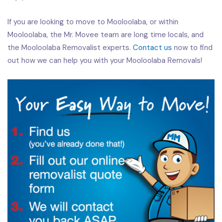
If you are looking to move to Mooloolaba, or within
Mooloolaba, the Mr. Movee team are long time locals, and
the Mooloolaba Removalist experts.
Contact us
now to find
out how we can help you with your Mooloolaba Removals!