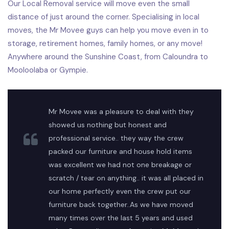
Our Local Removal service will move even the small
distance of just around the corner. Specialising in local
moves, the Mr Movee guys can help you move even in to
storage, retirement homes, family homes, or any move!
Anywhere around the Sunshine Coast, from Caloundra to
Mooloolaba or Gympie.
Mr Movee was a pleasure to deal with they
showed us nothing but honest and
professional service.. they way the crew
packed our furniture and house hold items
was excellent we had not one breakage or
scratch / tear on anything.. it was all placed in
our home perfectly even the crew put our
furniture back together..As we have moved
many times over the last 5 years and used