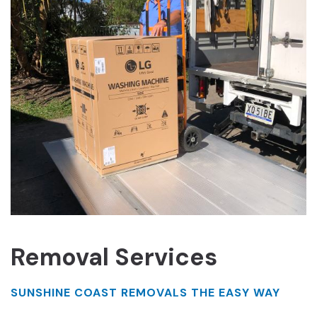
Removal Services
SUNSHINE COAST REMOVALS THE EASY WAY