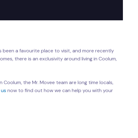
 been a favourite place to visit, and more recently
homes, there is an exclusivity around living in Coolum,
in Coolum, the Mr. Movee team are long time locals,
 us
now to find out how we can help you with your