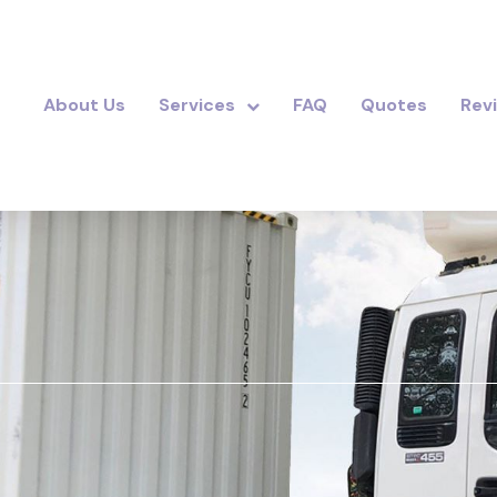
About Us
Services
FAQ
Quotes
Rev