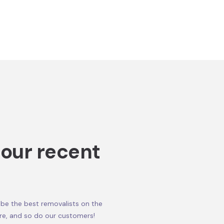
 our recent
be the best removalists on the
re, and so do our customers!