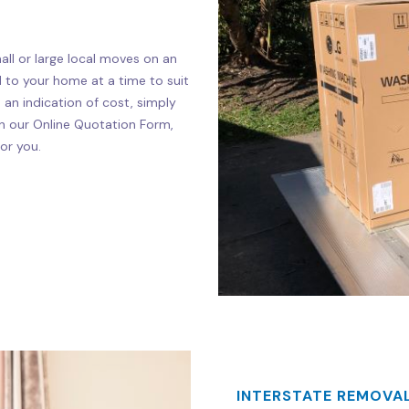
ll or large local moves on an
d to your home at a time to suit
e an indication of cost, simply
s on our Online Quotation Form,
or you.
INTERSTATE REMOVAL