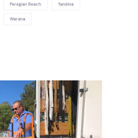
Peregian Beach
Yandina
Warana