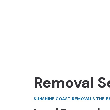
Removal S
SUNSHINE COAST REMOVALS THE E