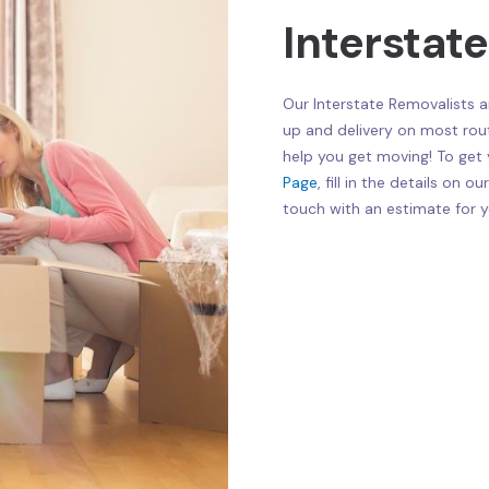
Interstat
Our Interstate Removalists a
up and delivery on most rou
help you get moving! To get
Page
, fill in the details on ou
touch with an estimate for y