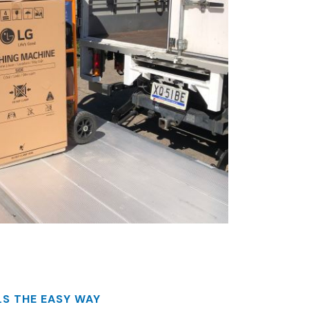
S THE EASY WAY