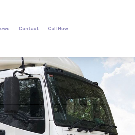
iews
Contact
Call Now