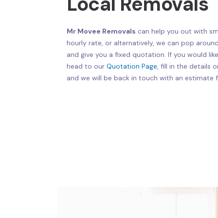
Local Removals
Mr Movee Removals
can help you out with sma
hourly rate, or alternatively, we can pop aroun
and give you a fixed quotation. If you would lik
head to our
Quotation Page
, fill in the detail
and we will be back in touch with an estimate f