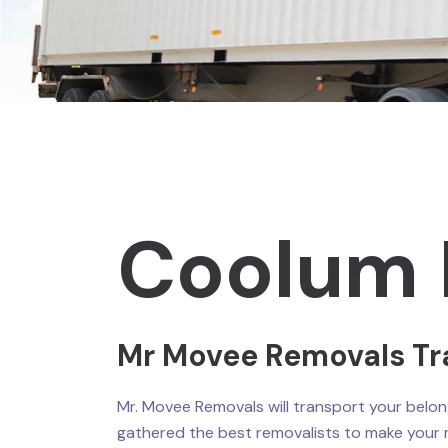
Coolum 
Mr Movee Removals Tr
Mr. Movee Removals will transport your belong
gathered the best removalists to make your 