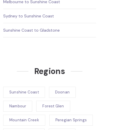
Melbourne to Sunshine Coast
Sydney to Sunshine Coast
Sunshine Coast to Gladstone
Regions
Sunshine Coast
Doonan
Nambour
Forest Glen
Mountain Creek
Peregian Springs