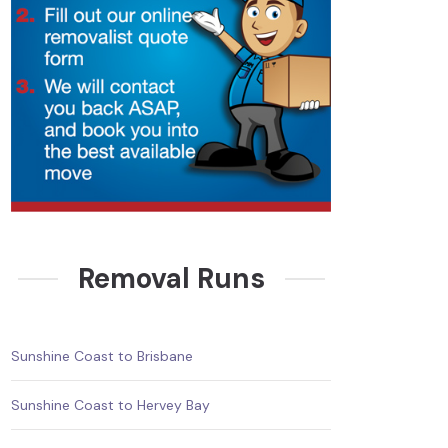
Removal Runs
Sunshine Coast to Brisbane
Sunshine Coast to Hervey Bay