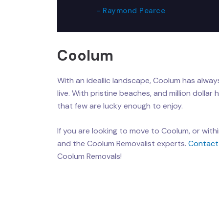
- Raymond Pearce
Coolum
With an ideallic landscape, Coolum has always
live. With pristine beaches, and million dollar 
that few are lucky enough to enjoy.
If you are looking to move to Coolum, or with
and the Coolum Removalist experts.
Contact
Coolum Removals!