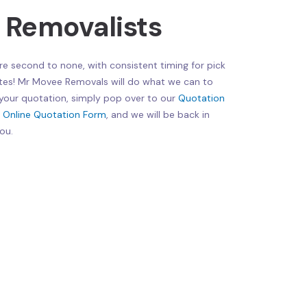
e Removalists
re second to none, with consistent timing for pick
tes! Mr Movee Removals will do what we can to
 your quotation, simply pop over to our
Quotation
r
Online Quotation Form
, and we will be back in
ou.