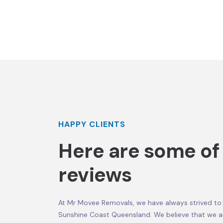
HAPPY CLIENTS
Here are some of
reviews
At Mr Movee Removals, we have always strived to 
Sunshine Coast Queensland. We believe that we a