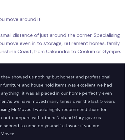
ou move around it!
small distance of just around the corner. Specialising
ou move even in to storage, retirement homes, family
unshine Coast, from Caloundra to Coolum or Gympie.
 they showed us nothing but honest and professional
r furniture and house hold items was excellent we had
anything.. it was all placed in our home perfectly even
ther..As we have moved many times over the last 5 years
 using Mr Movee I would highly recommend them for
o not compare with others Neil and Gary gave us
 second to none do yourself a favour if you are
r Movee