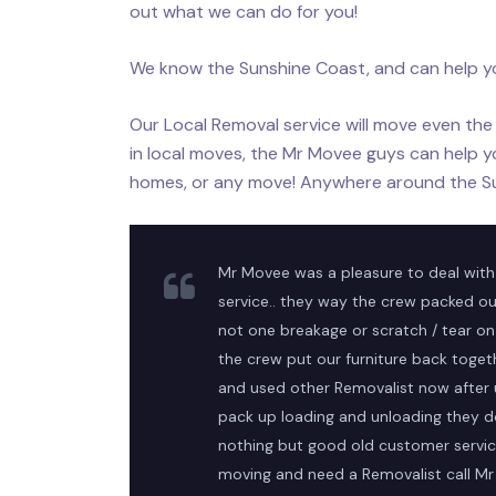
out what we can do for you!
We know the Sunshine Coast, and can help y
Our Local Removal service will move even the 
in local moves, the Mr Movee guys can help y
homes, or any move! Anywhere around the S
Mr Movee was a pleasure to deal with
service.. they way the crew packed ou
not one breakage or scratch / tear on 
the crew put our furniture back toge
and used other Removalist now after
pack up loading and unloading they d
nothing but good old customer service
moving and need a Removalist call M