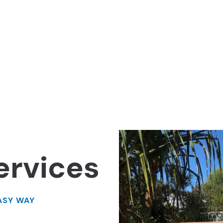
ervices
ASY WAY