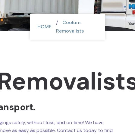
Coolum
HOME
Removalists
Removalist
ansport.
ings safely, without fuss, and on time! We have
move as easy as possible. Contact us today to find