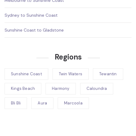
Melbourne to Sunshine Coast
Sydney to Sunshine Coast
Sunshine Coast to Gladstone
Regions
Sunshine Coast
Twin Waters
Tewantin
Kings Beach
Harmony
Caloundra
Bli Bli
Aura
Marcoola