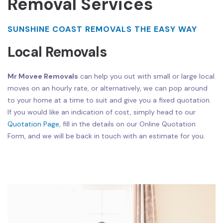
Removal Services
SUNSHINE COAST REMOVALS THE EASY WAY
Local Removals
Mr Movee Removals
can help you out with small or large local
moves on an hourly rate, or alternatively, we can pop around
to your home at a time to suit and give you a fixed quotation.
If you would like an indication of cost, simply head to our
Quotation Page
, fill in the details on our Online Quotation
Form, and we will be back in touch with an estimate for you.