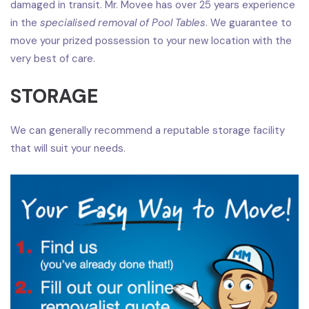
damaged in transit. Mr. Movee has over 25 years experience
in the
specialised removal of Pool Tables
. We guarantee to
move your prized possession to your new location with the
very best of care.
STORAGE
We can generally recommend a reputable storage facility
that will suit your needs.