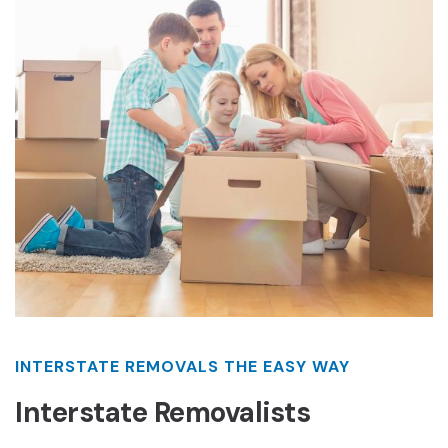
INTERSTATE REMOVALS THE EASY WAY
Interstate Removalists