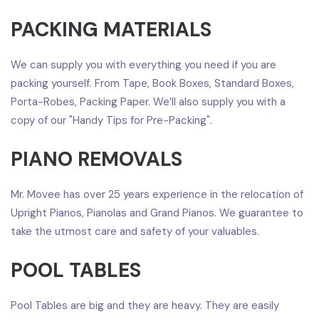
PACKING MATERIALS
We can supply you with everything you need if you are
packing yourself. From Tape, Book Boxes, Standard Boxes,
Porta-Robes, Packing Paper. We’ll also supply you with a
copy of our "Handy Tips for Pre-Packing".
PIANO REMOVALS
Mr. Movee has over 25 years experience in the relocation of
Upright Pianos, Pianolas and Grand Pianos. We guarantee to
take the utmost care and safety of your valuables.
POOL TABLES
Pool Tables are big and they are heavy. They are easily