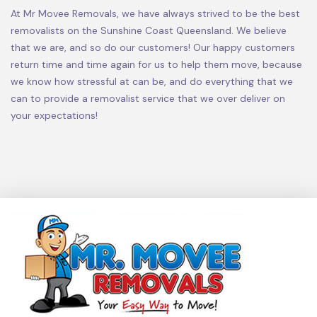
At Mr Movee Removals, we have always strived to be the best
removalists on the Sunshine Coast Queensland. We believe
that we are, and so do our customers! Our happy customers
return time and time again for us to help them move, because
we know how stressful at can be, and do everything that we
can to provide a removalist service that we over deliver on
your expectations!