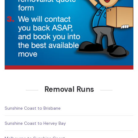
Removal Runs
Sunshine Coast to Brisbane
Sunshine Coast to Hervey Bay