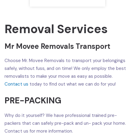
Removal Services
Mr Movee Removals Transport
Choose Mr. Movee Removals to transport your belongings
safely, without fuss, and on time! We only employ the best
removalists to make your move as easy as possible.
Contact us
today to find out what we can do for you!
PRE-PACKING
Why do it yourself? We have professional trained pre-
packers that can safely pre-pack and un- pack your home.
Contact us for more information.