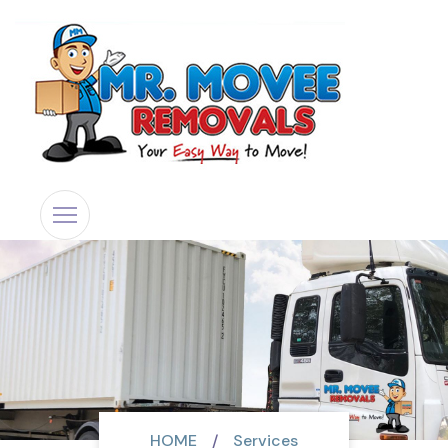
HOME
Services