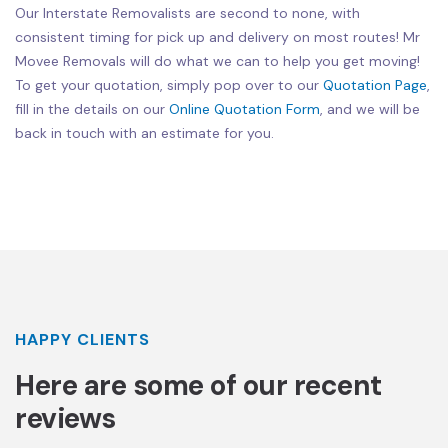
Our Interstate Removalists are second to none, with
consistent timing for pick up and delivery on most routes! Mr
Movee Removals will do what we can to help you get moving!
To get your quotation, simply pop over to our
Quotation Page
,
fill in the details on our
Online Quotation Form
, and we will be
back in touch with an estimate for you.
HAPPY CLIENTS
Here are some of our recent
reviews