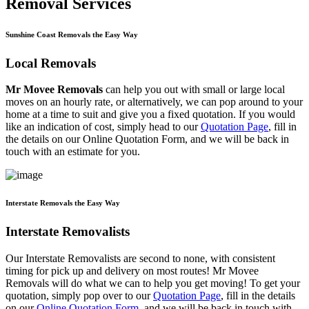
Removal Services
Sunshine Coast Removals the Easy Way
Local Removals
Mr Movee Removals
can help you out with small or large local
moves on an hourly rate, or alternatively, we can pop around to your
home at a time to suit and give you a fixed quotation. If you would
like an indication of cost, simply head to our
Quotation Page
, fill in
the details on our Online Quotation Form, and we will be back in
touch with an estimate for you.
Interstate Removals the Easy Way
Interstate Removalists
Our Interstate Removalists are second to none, with consistent
timing for pick up and delivery on most routes! Mr Movee
Removals will do what we can to help you get moving! To get your
quotation, simply pop over to our
Quotation Page
, fill in the details
on our
Online Quotation Form
, and we will be back in touch with