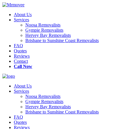
About Us
Services
Noosa Removalists
Gympie Removalists
Hervey Bay Removalists
Brisbane to Sunshine Coast Removalists
FAQ
Quotes
Reviews
Contact
Call Now
About Us
Services
Noosa Removalists
Gympie Removalists
Hervey Bay Removalists
Brisbane to Sunshine Coast Removalists
FAQ
Quotes
Reviews