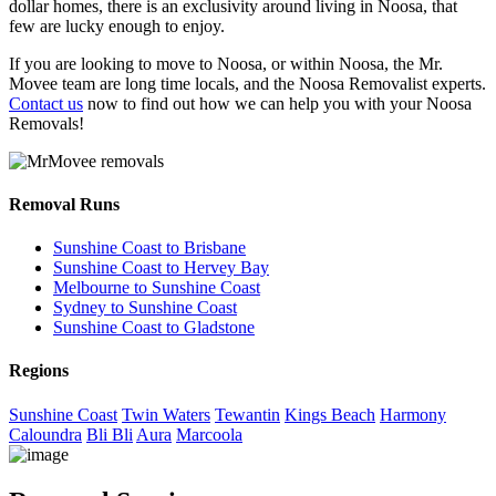
dollar homes, there is an exclusivity around living in Noosa, that
few are lucky enough to enjoy.
If you are looking to move to Noosa, or within Noosa, the Mr.
Movee team are long time locals, and the Noosa Removalist experts.
Contact us
now to find out how we can help you with your Noosa
Removals!
Removal Runs
Sunshine Coast to Brisbane
Sunshine Coast to Hervey Bay
Melbourne to Sunshine Coast
Sydney to Sunshine Coast
Sunshine Coast to Gladstone
Regions
Sunshine Coast
Twin Waters
Tewantin
Kings Beach
Harmony
Caloundra
Bli Bli
Aura
Marcoola