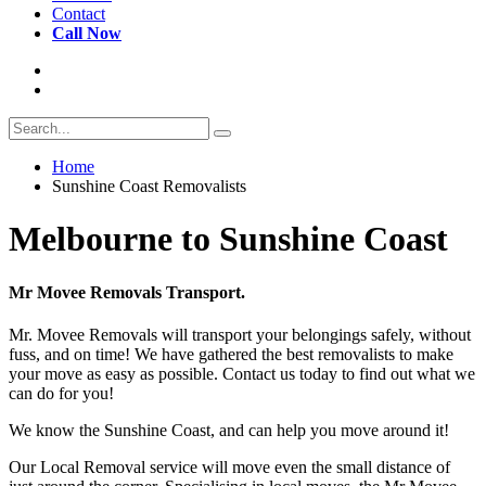
Contact
Call Now
Home
Sunshine Coast Removalists
Melbourne to Sunshine Coast
Mr Movee Removals Transport.
Mr. Movee Removals will transport your belongings safely, without
fuss, and on time! We have gathered the best removalists to make
your move as easy as possible. Contact us today to find out what we
can do for you!
We know the Sunshine Coast, and can help you move around it!
Our Local Removal service will move even the small distance of