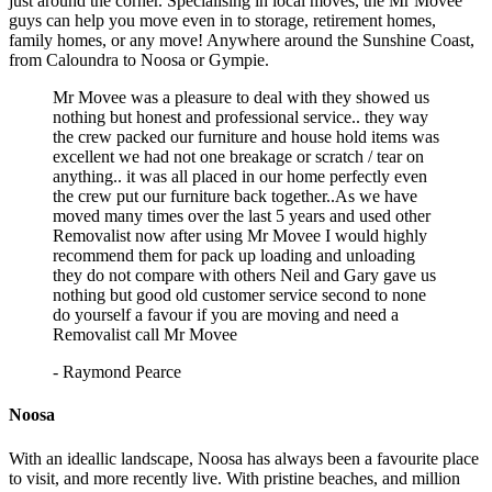
just around the corner. Specialising in local moves, the Mr Movee
guys can help you move even in to storage, retirement homes,
family homes, or any move! Anywhere around the Sunshine Coast,
from Caloundra to Noosa or Gympie.
Mr Movee was a pleasure to deal with they showed us
nothing but honest and professional service.. they way
the crew packed our furniture and house hold items was
excellent we had not one breakage or scratch / tear on
anything.. it was all placed in our home perfectly even
the crew put our furniture back together..As we have
moved many times over the last 5 years and used other
Removalist now after using Mr Movee I would highly
recommend them for pack up loading and unloading
they do not compare with others Neil and Gary gave us
nothing but good old customer service second to none
do yourself a favour if you are moving and need a
Removalist call Mr Movee
- Raymond Pearce
Noosa
With an ideallic landscape, Noosa has always been a favourite place
to visit, and more recently live. With pristine beaches, and million