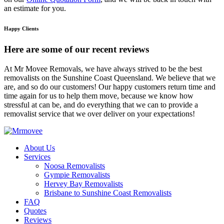
an estimate for you.
Happy Clients
Here are some of our recent reviews
At Mr Movee Removals, we have always strived to be the best
removalists on the Sunshine Coast Queensland. We believe that we
are, and so do our customers! Our happy customers return time and
time again for us to help them move, because we know how
stressful at can be, and do everything that we can to provide a
removalist service that we over deliver on your expectations!
About Us
Services
Noosa Removalists
Gympie Removalists
Hervey Bay Removalists
Brisbane to Sunshine Coast Removalists
FAQ
Quotes
Reviews