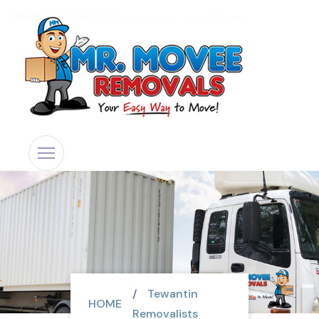
Tewantin
HOME
Removalists