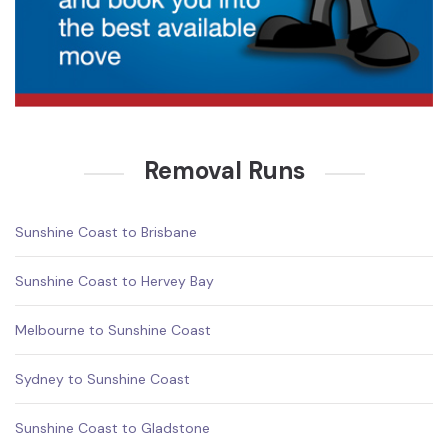
Removal Runs
Sunshine Coast to Brisbane
Sunshine Coast to Hervey Bay
Melbourne to Sunshine Coast
Sydney to Sunshine Coast
Sunshine Coast to Gladstone