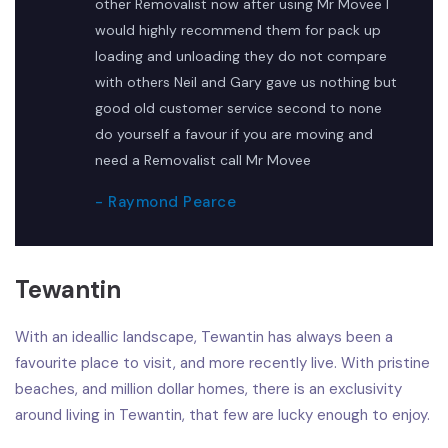
other Removalist now after using Mr Movee I
would highly recommend them for pack up
loading and unloading they do not compare
with others Neil and Gary gave us nothing but
good old customer service second to none
do yourself a favour if you are moving and
need a Removalist call Mr Movee
- Raymond Pearce
Tewantin
With an ideallic landscape, Tewantin has always been a
favourite place to visit, and more recently live. With pristine
beaches, and million dollar homes, there is an exclusivity
around living in Tewantin, that few are lucky enough to enjoy.