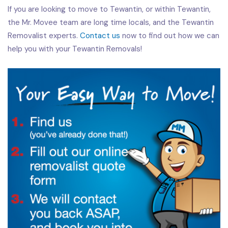
If you are looking to move to Tewantin, or within Tewantin,
the Mr. Movee team are long time locals, and the Tewantin
Removalist experts.
Contact us
now to find out how we can
help you with your Tewantin Removals!