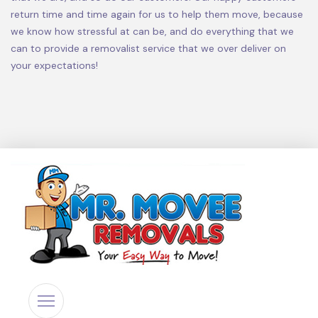
return time and time again for us to help them move, because
we know how stressful at can be, and do everything that we
can to provide a removalist service that we over deliver on
your expectations!