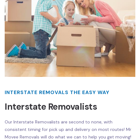
INTERSTATE REMOVALS THE EASY WAY
Interstate Removalists
Our Interstate Removalists are second to none, with
consistent timing for pick up and delivery on most routes! Mr
Movee Removals will do what we can to help you get moving!