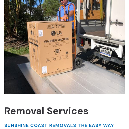
Removal Services
SUNSHINE COAST REMOVALS THE EASY WAY