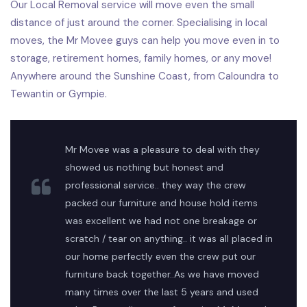
Our Local Removal service will move even the small
distance of just around the corner. Specialising in local
moves, the Mr Movee guys can help you move even in to
storage, retirement homes, family homes, or any move!
Anywhere around the Sunshine Coast, from Caloundra to
Tewantin or Gympie.
Mr Movee was a pleasure to deal with they
showed us nothing but honest and
professional service.. they way the crew
packed our furniture and house hold items
was excellent we had not one breakage or
scratch / tear on anything.. it was all placed in
our home perfectly even the crew put our
furniture back together..As we have moved
many times over the last 5 years and used