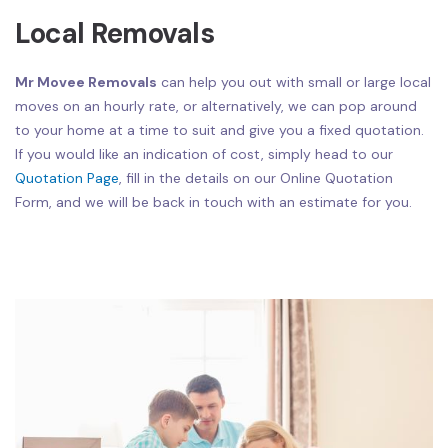
Local Removals
Mr Movee Removals
can help you out with small or large local
moves on an hourly rate, or alternatively, we can pop around
to your home at a time to suit and give you a fixed quotation.
If you would like an indication of cost, simply head to our
Quotation Page
, fill in the details on our Online Quotation
Form, and we will be back in touch with an estimate for you.