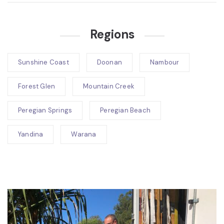
Regions
Sunshine Coast
Doonan
Nambour
Forest Glen
Mountain Creek
Peregian Springs
Peregian Beach
Yandina
Warana