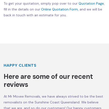
To get your quotation, simply pop over to our
Quotation Page
,
fill in the details on our
Online Quotation Form
, and we will be
back in touch with an estimate for you.
HAPPY CLIENTS
Here are some of our recent
reviews
At Mr Movee Removals, we have always strived to be the best
removalists on the Sunshine Coast Queensland. We believe
that we are, and so do our customers! Our happy customers