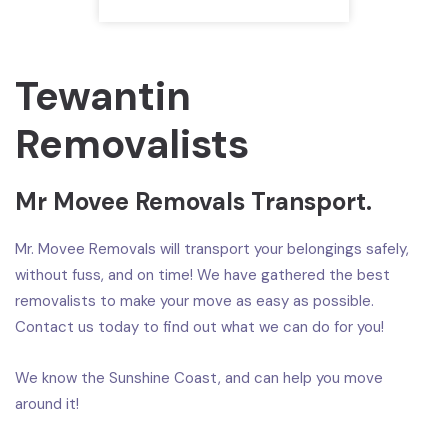
Tewantin
Removalists
Mr Movee Removals Transport.
Mr. Movee Removals will transport your belongings safely,
without fuss, and on time! We have gathered the best
removalists to make your move as easy as possible.
Contact us today to find out what we can do for you!
We know the Sunshine Coast, and can help you move
around it!