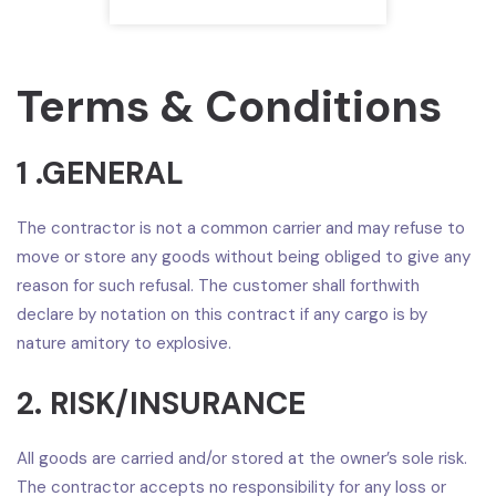
Terms & Conditions
1 .GENERAL
The contractor is not a common carrier and may refuse to
move or store any goods without being obliged to give any
reason for such refusal. The customer shall forthwith
declare by notation on this contract if any cargo is by
nature amitory to explosive.
2. RISK/INSURANCE
All goods are carried and/or stored at the owner’s sole risk.
The contractor accepts no responsibility for any loss or