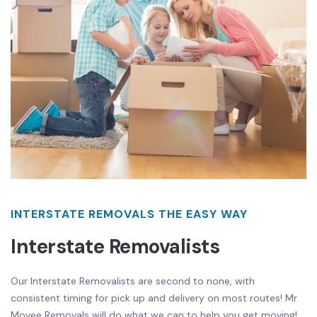
INTERSTATE REMOVALS THE EASY WAY
Interstate Removalists
Our Interstate Removalists are second to none, with
consistent timing for pick up and delivery on most routes! Mr
Movee Removals will do what we can to help you get moving!