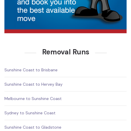
Removal Runs
Sunshine Coast to Brisbane
Sunshine Coast to Hervey Bay
Melbourne to Sunshine Coast
Sydney to Sunshine Coast
Sunshine Coast to Gladstone