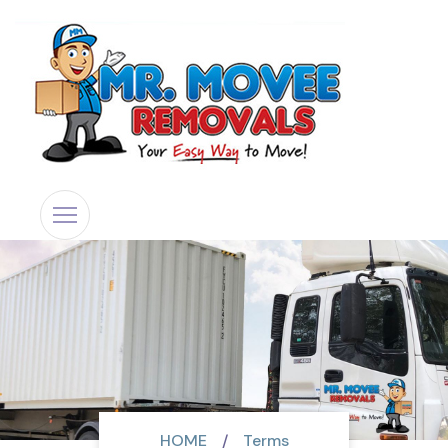
HOME
Terms