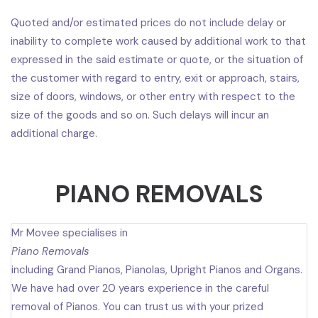
Quoted and/or estimated prices do not include delay or
inability to complete work caused by additional work to that
expressed in the said estimate or quote, or the situation of
the customer with regard to entry, exit or approach, stairs,
size of doors, windows, or other entry with respect to the
size of the goods and so on. Such delays will incur an
additional charge.
PIANO REMOVALS
Mr Movee specialises in
Piano Removals
including Grand Pianos, Pianolas, Upright Pianos and Organs.
We have had over 20 years experience in the careful
removal of Pianos. You can trust us with your prized