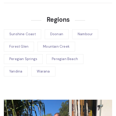
Regions
Sunshine Coast
Doonan
Nambour
Forest Glen
Mountain Creek
Peregian Springs
Peregian Beach
Yandina
Warana