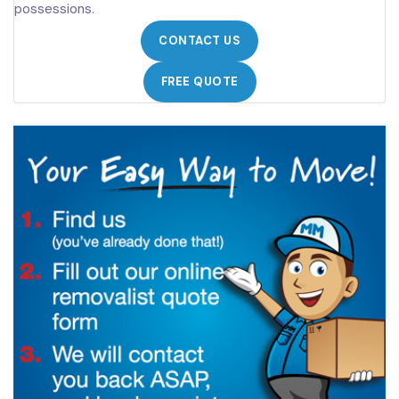
possessions.
CONTACT US
FREE QUOTE