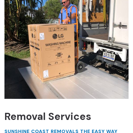
Removal Services
SUNSHINE COAST REMOVALS THE EASY WAY