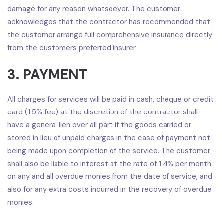
damage for any reason whatsoever. The customer
acknowledges that the contractor has recommended that
the customer arrange full comprehensive insurance directly
from the customers preferred insurer.
3. PAYMENT
All charges for services will be paid in cash, cheque or credit
card (1.5% fee) at the discretion of the contractor shall
have a general lien over all part if the goods carried or
stored in lieu of unpaid charges in the case of payment not
being made upon completion of the service. The customer
shall also be liable to interest at the rate of 1.4% per month
on any and all overdue monies from the date of service, and
also for any extra costs incurred in the recovery of overdue
monies.