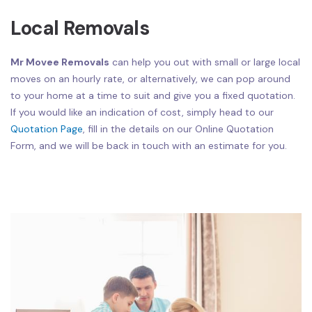
Local Removals
Mr Movee Removals
can help you out with small or large local
moves on an hourly rate, or alternatively, we can pop around
to your home at a time to suit and give you a fixed quotation.
If you would like an indication of cost, simply head to our
Quotation Page
, fill in the details on our Online Quotation
Form, and we will be back in touch with an estimate for you.