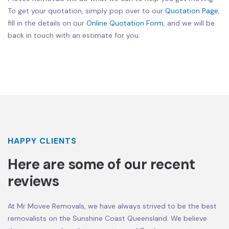
To get your quotation, simply pop over to our
Quotation Page
,
fill in the details on our
Online Quotation Form
, and we will be
back in touch with an estimate for you.
HAPPY CLIENTS
Here are some of our recent
reviews
At Mr Movee Removals, we have always strived to be the best
removalists on the Sunshine Coast Queensland. We believe