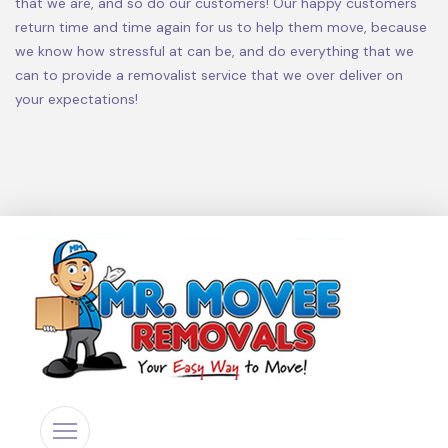
that we are, and so do our customers! Our happy customers
return time and time again for us to help them move, because
we know how stressful at can be, and do everything that we
can to provide a removalist service that we over deliver on
your expectations!