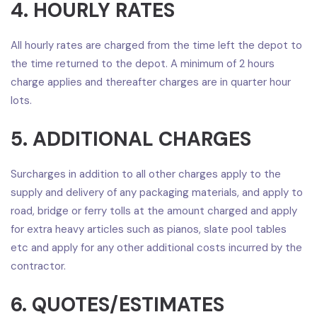
4. HOURLY RATES
All hourly rates are charged from the time left the depot to
the time returned to the depot. A minimum of 2 hours
charge applies and thereafter charges are in quarter hour
lots.
5. ADDITIONAL CHARGES
Surcharges in addition to all other charges apply to the
supply and delivery of any packaging materials, and apply to
road, bridge or ferry tolls at the amount charged and apply
for extra heavy articles such as pianos, slate pool tables
etc and apply for any other additional costs incurred by the
contractor.
6. QUOTES/ESTIMATES