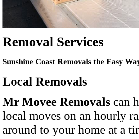
Removal Services
Sunshine Coast Removals the Easy Wa
Local Removals
Mr Movee Removals
can h
local moves on an hourly rat
around to your home at a ti