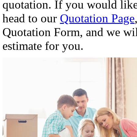
quotation. If you would like
head to our
Quotation Page
Quotation Form, and we wil
estimate for you.