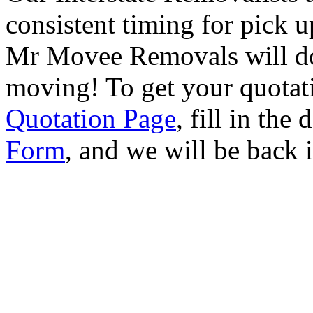
consistent timing for pick 
Mr Movee Removals will do
moving! To get your quotat
Quotation Page
, fill in the
Form
, and we will be back 