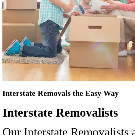
Interstate Removals the Easy Way
Interstate Removalists
Our Interstate Removalists 